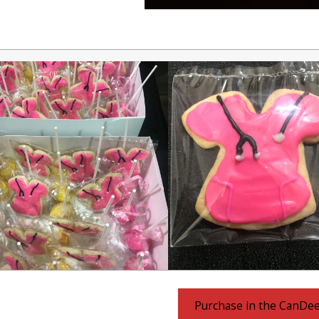
Purchase in the CanDe