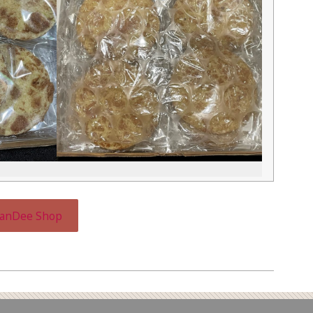
CanDee Shop