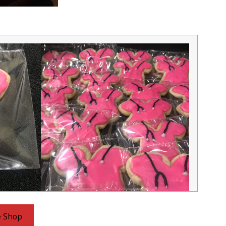
e Shop