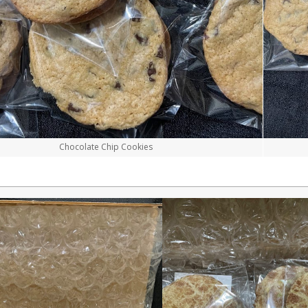
Chocolate Chip Cookies