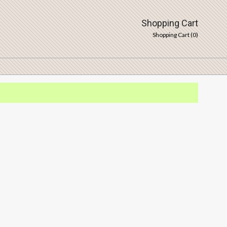
Shopping Cart
Shopping Cart (
0
)