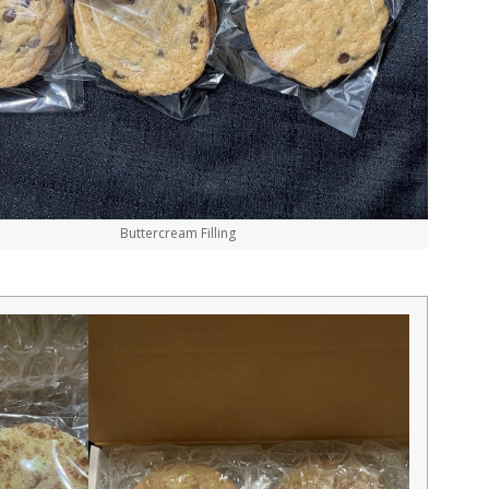
Buttercream Filling