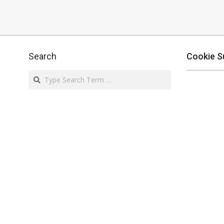
Search
Cookie S
Search