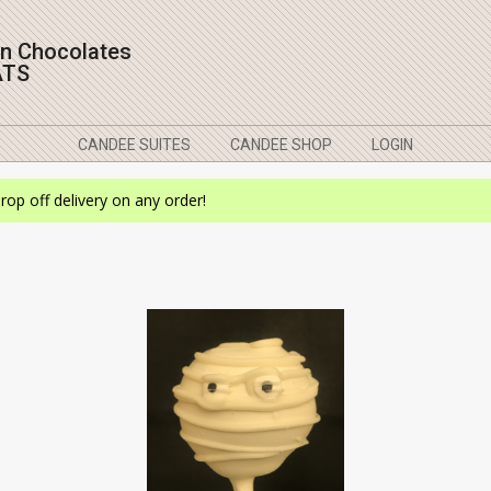
on Chocolates
ATS
CANDEE SUITES
CANDEE SHOP
LOGIN
drop off delivery on any order!