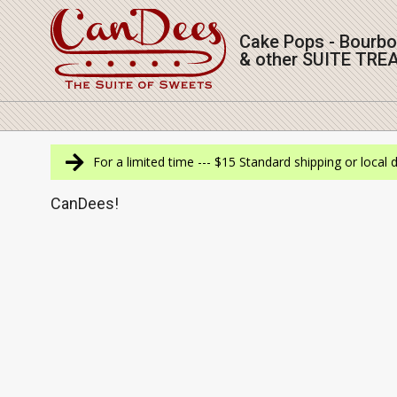
Skip
to
Cake Pops - Bourb
content
& other SUITE TRE
Navigation
Menu
For a limited time --- $15 Standard shipping or local 
CanDees!