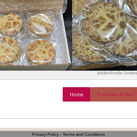
Snickerdoodle Cookies
Home
Purchase in the 
Privacy Policy
-
Terms and Conditions