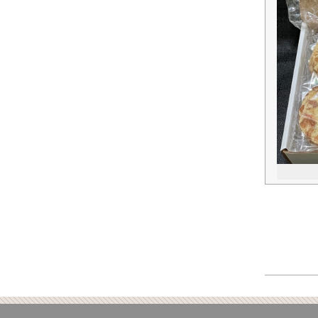
2018-
10-
26