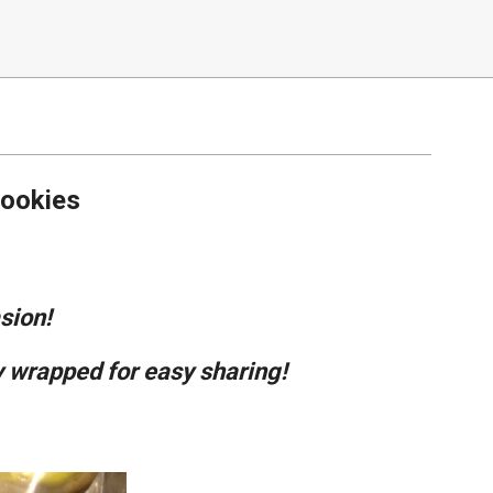
ookies
sion!
 wrapped for easy sharing!