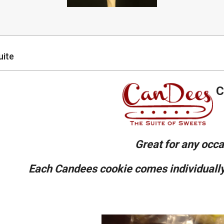
uite
C
Great for any occa
E
ach Candees cookie comes individually