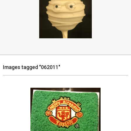
Images tagged "062011"