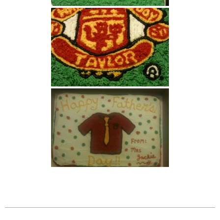
2026-