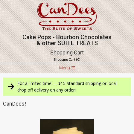
Skip
to
content
Cake Pops - Bourbon Chocolates
& other SUITE TREATS
Shopping Cart
Shopping Cart (
0
)
Navigation
Menu
Menu
For a limited time --- $15 Standard shipping or local
drop off delivery on any order!
CanDees!