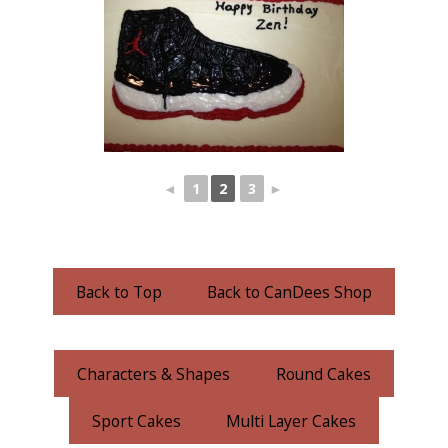
◄
1
2
3
►
Back to Top
Back to CanDees Shop
Characters & Shapes
Round Cakes
Sport Cakes
Multi Layer Cakes