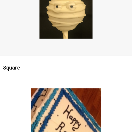
Square