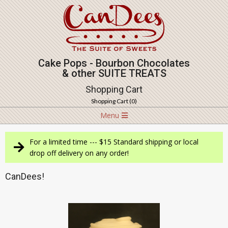
Skip
to
content
Cake Pops - Bourbon Chocolates
& other SUITE TREATS
Shopping Cart
Shopping Cart (
0
)
Navigation
Menu
Menu
For a limited time --- $15 Standard shipping or local
drop off delivery on any order!
CanDees!