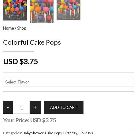
Home
/
Shop
Colorful Cake Pops
USD $3.75
Your Price:
USD $3.75
Categories:
Baby Shower
,
Cake Pops
,
Birthday
,
Holidays