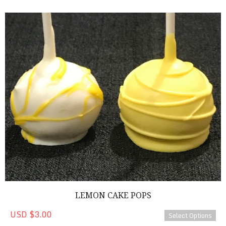
Lemon Cake Pops
LEMON CAKE POPS
USD $3.00
Select Options