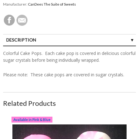
Manufacturer:
CanDees The Suite of Sweets
DESCRIPTION
Colorful Cake Pops. Each cake pop is covered in delicious colorful
sugar crystals before being individually wrapped.
Please note: These cake pops are covered in sugar crystals.
Related Products
Dz Baby Blue or Baby Pink Cake Pops
Available in Pink & Blue