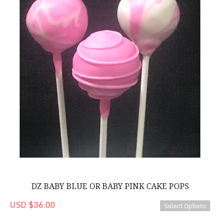
DZ BABY BLUE OR BABY PINK CAKE POPS
USD $36.00
Select Options