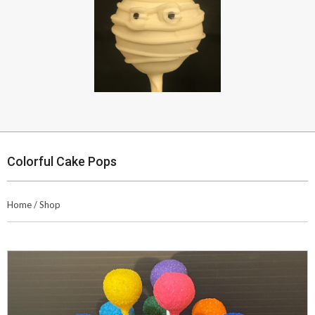
Colorful Cake Pops
Home
/
Shop