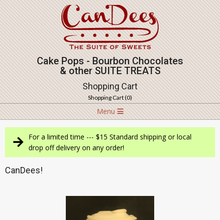
Skip
to
content
Cake Pops - Bourbon Chocolates
& other SUITE TREATS
Shopping Cart
Shopping Cart (
0
)
Navigation
Menu
Menu
For a limited time --- $15 Standard shipping or local
drop off delivery on any order!
CanDees!