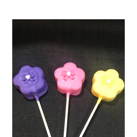
Flower Shaped Cake Pops