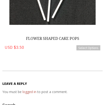
FLOWER SHAPED CAKE POPS
USD $3.50
Select Options
2020-
08-
22
LEAVE A REPLY
You must be
logged in
to post a comment.