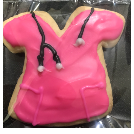
Scrub Top Cookies