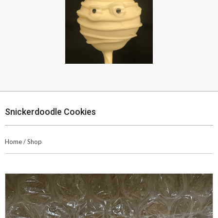
Snickerdoodle Cookies
Home
/
Shop