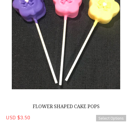
FLOWER SHAPED CAKE POPS
USD $3.50
Select Options