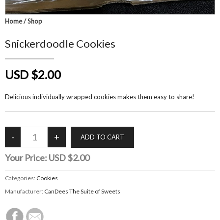
Home
/
Shop
Snickerdoodle Cookies
USD $2.00
Delicious individually wrapped cookies makes them easy to share!
Your Price:
USD $2.00
Categories:
Cookies
Manufacturer:
CanDees The Suite of Sweets