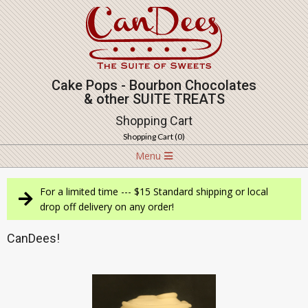
Skip
to
content
Cake Pops - Bourbon Chocolates
& other SUITE TREATS
Shopping Cart
Shopping Cart (
0
)
Navigation
Menu
Menu
For a limited time --- $15 Standard shipping or local
drop off delivery on any order!
CanDees!