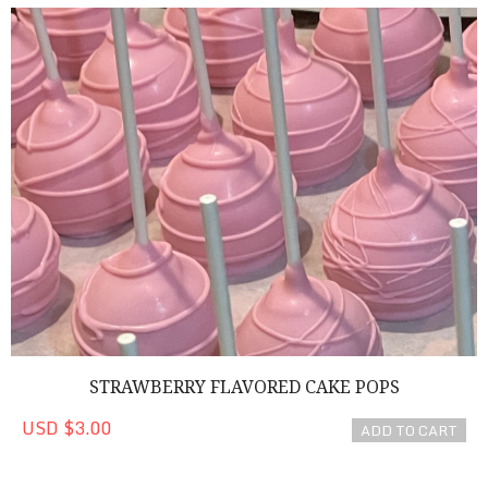
Strawberry Flavored Cake Pops
STRAWBERRY FLAVORED CAKE POPS
USD $3.00
ADD TO CART