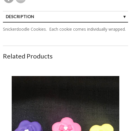
DESCRIPTION
Snickerdoodle Cookies. Each cookie comes individually wrapped.
Related Products
Flower Shaped Cake Pops