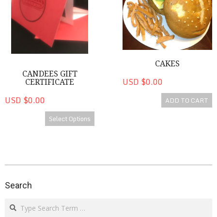
CAKES
CANDEES GIFT
USD $0.00
CERTIFICATE
USD $0.00
ADD TO CART
Select Options
2020-
08-
Search
14
Search