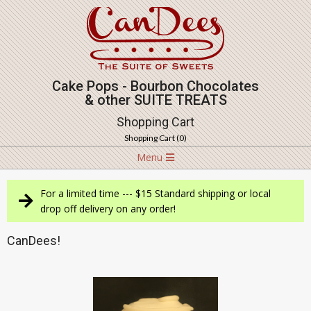
Skip
to
content
Cake Pops - Bourbon Chocolates
& other SUITE TREATS
Shopping Cart
Shopping Cart (
0
)
Navigation
Menu
Menu
For a limited time --- $15 Standard shipping or local
drop off delivery on any order!
CanDees!