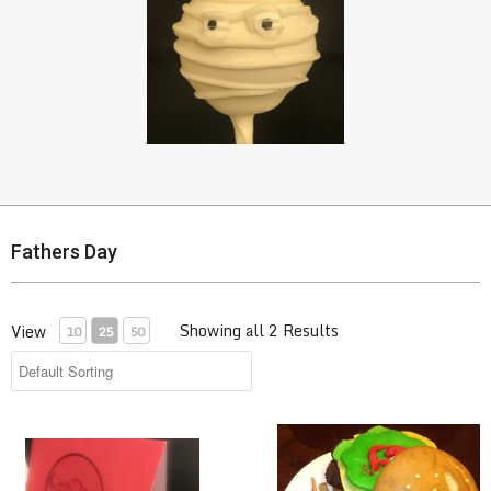
Fathers Day
Showing all 2 Results
View
10
25
50
CanDees Gift Certificate
Cakes