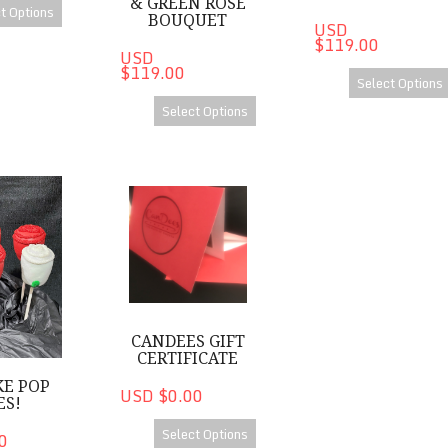
& GREEN ROSE
t Options
BOUQUET
USD
$119.00
USD
$119.00
Select Options
Select Options
op Roses!
CanDees Gift Certificate
CANDEES GIFT
CERTIFICATE
KE POP
USD $0.00
ES!
Select Options
0