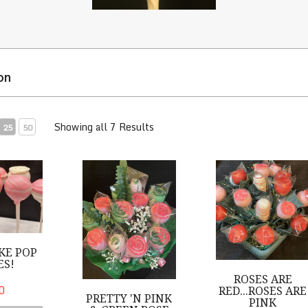
on
Showing all 7 Results
25
50
Pop Roses!
Pretty 'n Pink & Green Rose Bouquet
Roses are Red...Rose
KE POP
ES!
ROSES ARE
0
RED...ROSES ARE
PRETTY 'N PINK
PINK