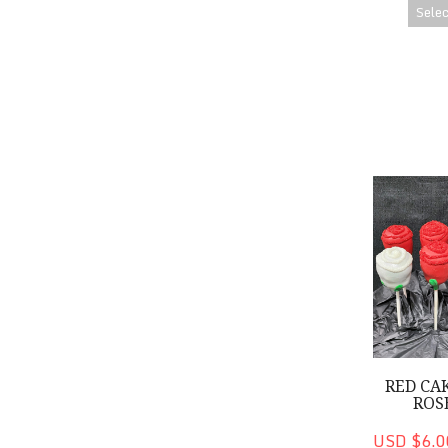
Selec
Red Cake P
RED CA
ROS
USD $6.0