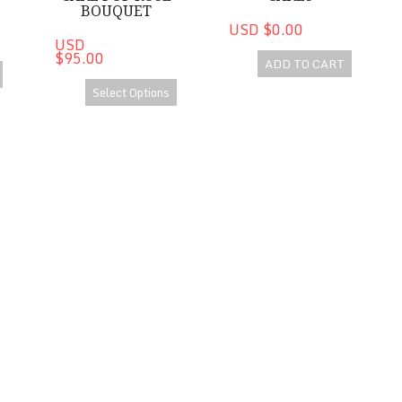
BOUQUET
USD $0.00
USD
$95.00
ADD TO CART
Select Options