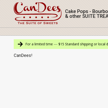
Skip
to
Cake Pops - Bourb
content
& other SUITE TRE
Navigation
Menu
For a limited time --- $15 Standard shipping or local 
CanDees!