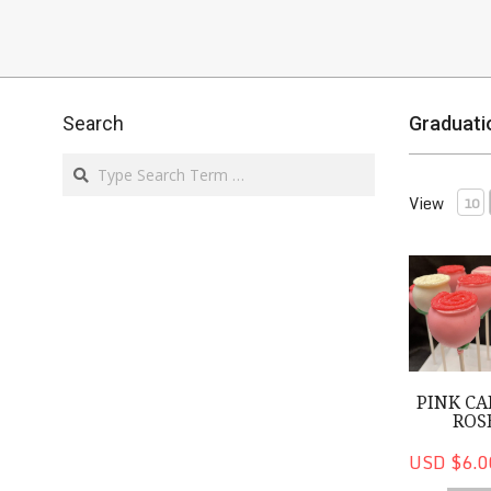
Search
Graduati
Search
View
10
Pink Cake 
PINK CA
ROS
USD $6.0