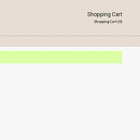
Shopping Cart
Shopping Cart (
0
)