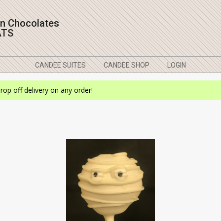
on Chocolates
ATS
CANDEE SUITES
CANDEE SHOP
LOGIN
drop off delivery on any order!