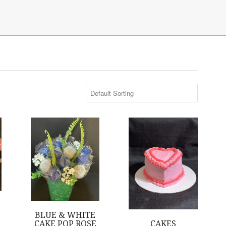
s are Pink
Blue & White Cake Pop Rose Bouquet
Cakes
BLUE & WHITE
CAKE POP ROSE
CAKES