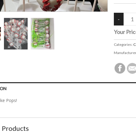
Your Pric
Categories:
C
Manufacture
ION
ake Pops!
 Products