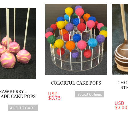
Lemonade Cake Pops
Colorful Cake Pops
Chocolat
CHO
COLORFUL CAKE POPS
ST
RAWBERRY-
USD
Select Options
ADE CAKE POPS
$3.75
USD
$3.00
ADD TO CART