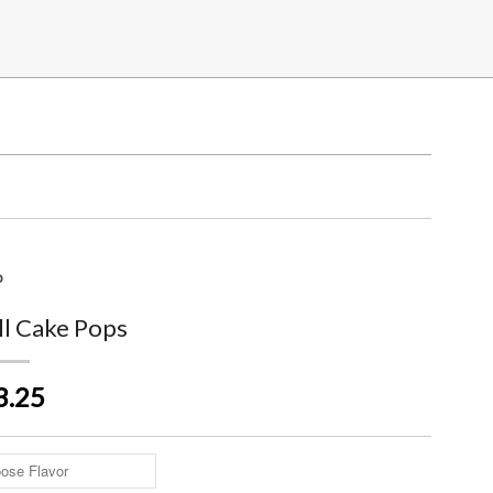
p
ll Cake Pops
3.25