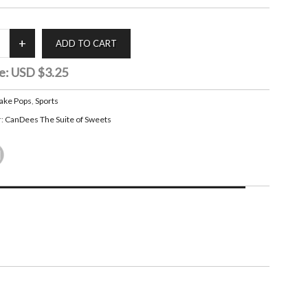
e:
USD $3.25
ake Pops
,
Sports
r:
CanDees The Suite of Sweets