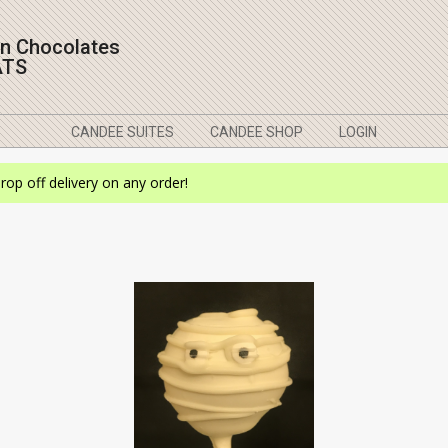
on Chocolates
ATS
CANDEE SUITES
CANDEE SHOP
LOGIN
drop off delivery on any order!