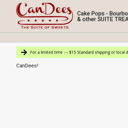
Skip
to
Cake Pops - Bourb
content
& other SUITE TRE
Navigation
Menu
For a limited time --- $15 Standard shipping or local 
CanDees!