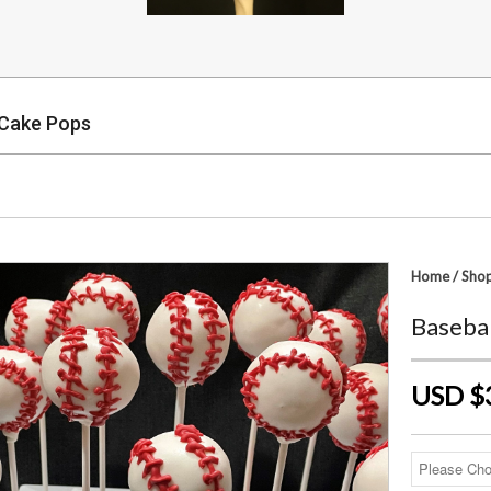
 Cake Pops
p
Home
/
Sho
Baseba
USD $