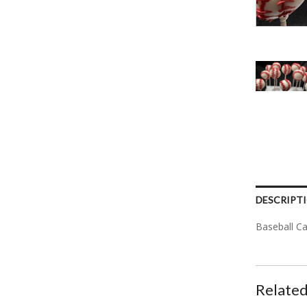
DESCRIPT
Baseball C
Related