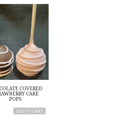
e Covered Strawberry Cake Pops
COLATE COVERED
RAWBERRY CAKE
POPS
ADD TO CART