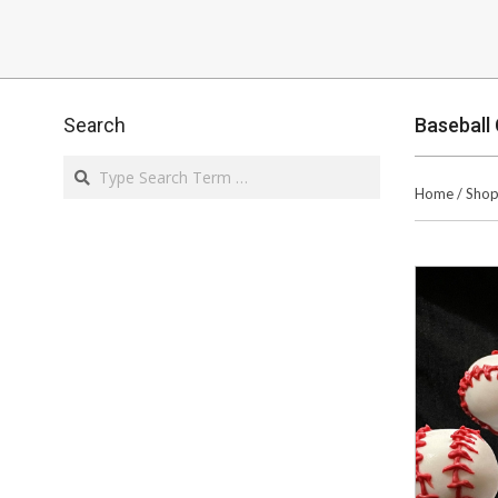
Search
Baseball
Search
Home
/
Sho