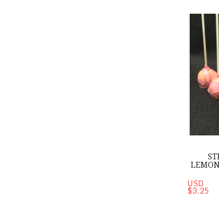
Strawberry-
ST
LEMON
USD
$3.25