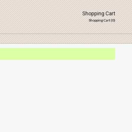
Shopping Cart
Shopping Cart (
0
)