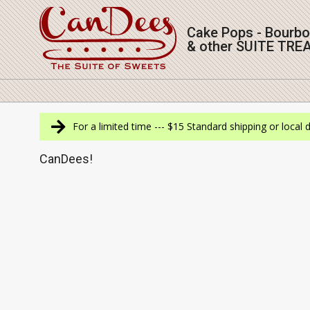
Skip
to
Cake Pops - Bourb
content
& other SUITE TRE
Navigation
Menu
For a limited time --- $15 Standard shipping or local 
CanDees!