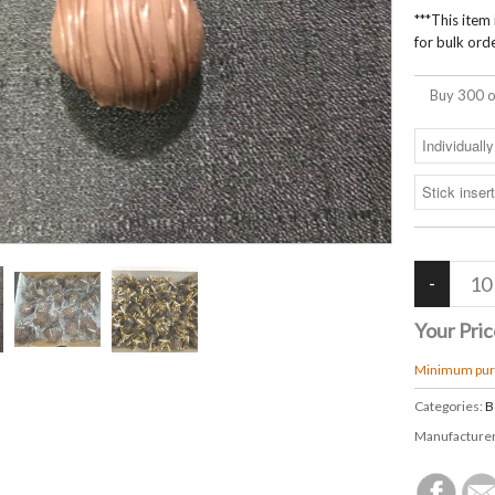
***This item
for bulk orde
Buy 300 o
Your Pric
Minimum purc
Categories:
B
Manufacture