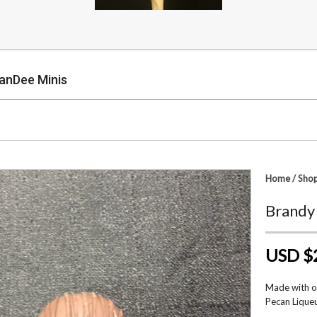
anDee Minis
p
Home
/
Sho
Brandy
USD $
Made with on
Pecan Liqueu