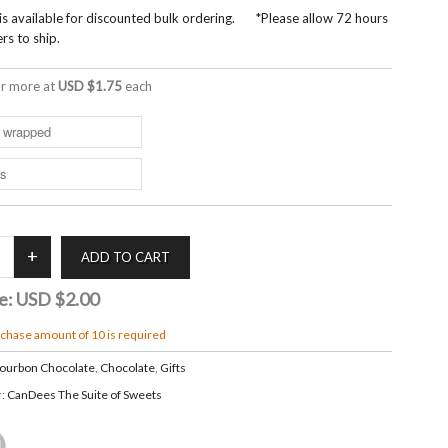
 is available for discounted bulk ordering. *Please allow 72 hours
rs to ship.
r more at
USD $1.75
each
e:
USD $2.00
hase amount of 10 is required
ourbon Chocolate
,
Chocolate
,
Gifts
r:
CanDees The Suite of Sweets