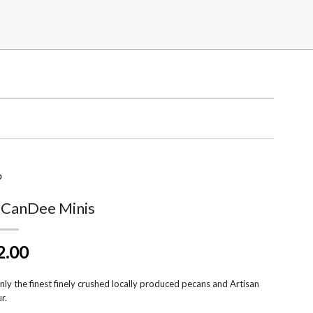
p
 CanDee Minis
2.00
ly the finest finely crushed locally produced pecans and Artisan
r.