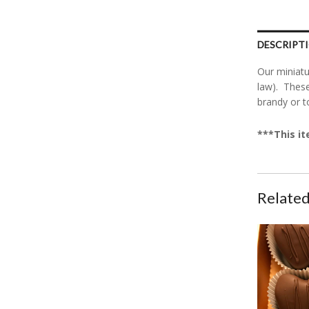
DESCRIPT
Our miniatu
law). These
brandy or t
***This it
Related
CanDees Hea