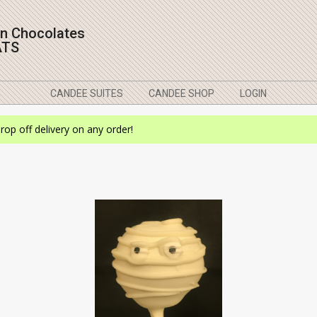
on Chocolates
ATS
CANDEE SUITES
CANDEE SHOP
LOGIN
drop off delivery on any order!