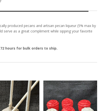
ocally produced pecans and artisan pecan liqueur (5% max by
ld serve as a great compliment while sipping your favorite
72 hours for bulk orders to ship.
'n Cream Cake Pop
Red Cake Pop Roses!