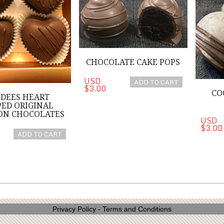
CHOCOLATE CAKE POPS
USD
ADD TO CART
$3.00
CO
DEES HEART
ED ORIGINAL
ON CHOCOLATES
USD
$3.00
ADD TO CART
Privacy Policy
-
Terms and Conditions