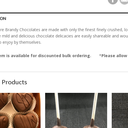
ION
re Brandy Chocolates are made with only the finest finely crushed, l
 mild and delicious chocolate delicacies are easily shareable and wou
o enjoy by themselves.
em is available for discounted bulk ordering.
*
Please allow 
 Products
rt Shaped Original Bourbon Chocolates
Chocolate Cake Pops
Cookies 