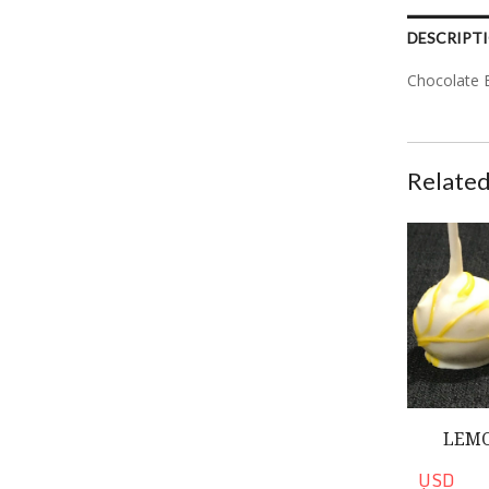
DESCRIPT
Chocolate 
Related
Lemon Cake
LEMO
USD