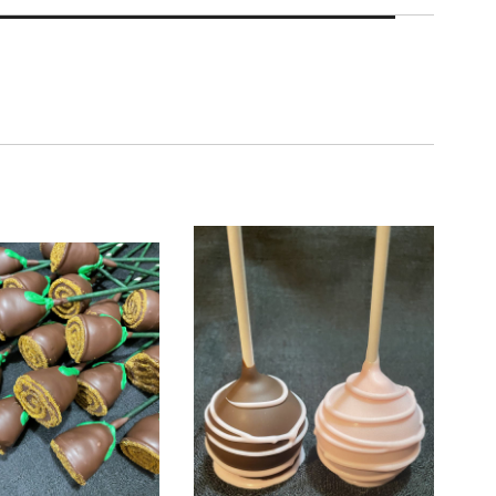
Roses
Chocolate Covered Strawberry Cake Pops