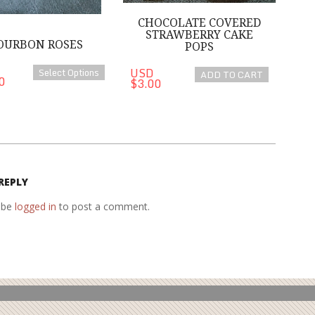
CHOCOLATE COVERED
STRAWBERRY CAKE
OURBON ROSES
POPS
USD
Select Options
ADD TO CART
0
$3.00
REPLY
 be
logged in
to post a comment.