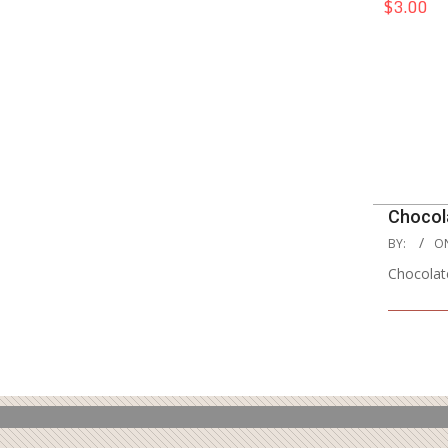
$3.00
2024-
Chocol
10-
2020-
BY:
O
28
08-
Chocolat
12