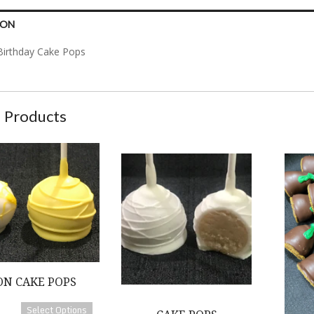
ION
Birthday Cake Pops
 Products
 Pops
Cake Pops
Bourbon 
N CAKE POPS
Select Options