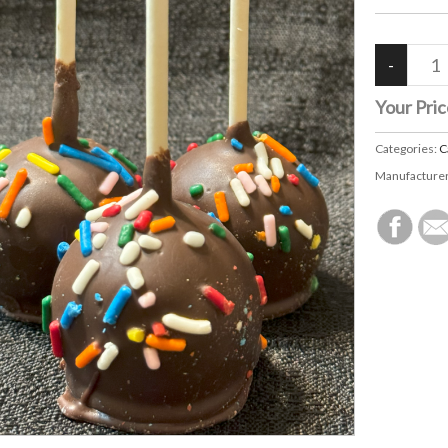
Your Pric
Categories:
C
Manufacture