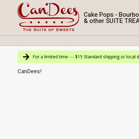
Skip
to
Cake Pops - Bourb
content
& other SUITE TRE
Navigation
Menu
For a limited time --- $15 Standard shipping or local 
CanDees!