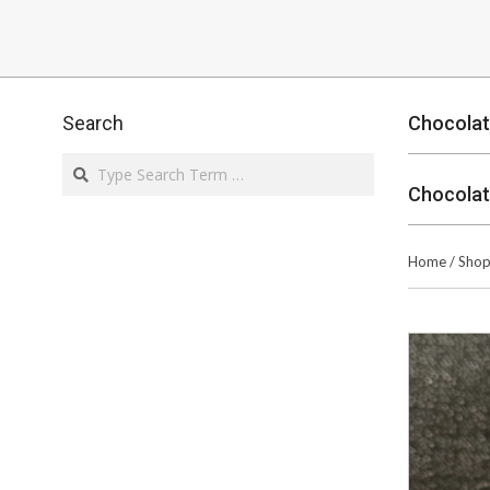
Search
Chocolat
Search
Chocolat
Home
/
Sho