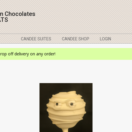
on Chocolates
ATS
CANDEE SUITES
CANDEE SHOP
LOGIN
drop off delivery on any order!