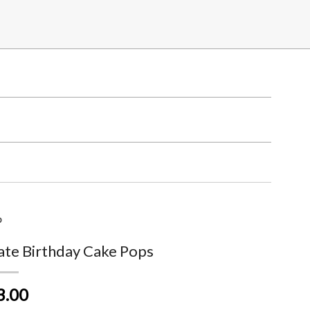
p
ate Birthday Cake Pops
3.00