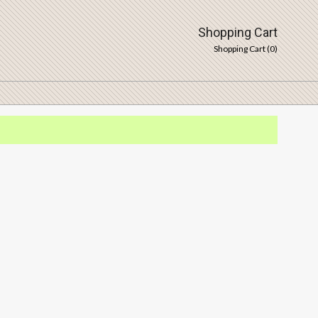
Shopping Cart
Shopping Cart (
0
)