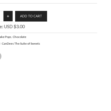
e:
USD $3.00
ake Pops
,
Chocolate
r:
CanDees The Suite of Sweets