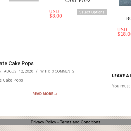
CAKE POPS
USD
Select Options
$3.00
B
USD
$18.0
ate Cake Pops
N:
AUGUST 12, 2020
WITH:
0 COMMENTS
LEAVE A 
e Cake Pops
You must
READ MORE →
Privacy Policy
-
Terms and Conditions