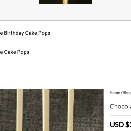
e Birthday Cake Pops
e Cake Pops
p
Home
/
Sho
Chocol
USD $