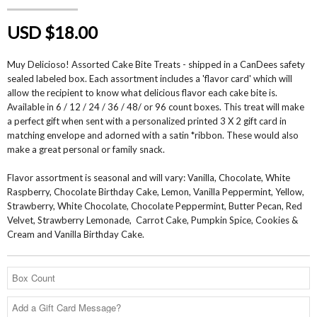
USD $18.00
Muy Delicioso! Assorted Cake Bite Treats - shipped in a CanDees safety
sealed labeled box. Each assortment includes a 'flavor card' which will
allow the recipient to know what delicious flavor each cake bite is.
Available in 6 / 12 / 24 / 36 / 48/ or 96 count boxes. This treat will make
a perfect gift when sent with a personalized printed 3 X 2 gift card in
matching envelope and adorned with a satin *ribbon. These would also
make a great personal or family snack.
Flavor assortment is seasonal and will vary: Vanilla, Chocolate, White
Raspberry, Chocolate Birthday Cake, Lemon, Vanilla Peppermint, Yellow,
Strawberry, White Chocolate, Chocolate Peppermint, Butter Pecan, Red
Velvet, Strawberry Lemonade, Carrot Cake, Pumpkin Spice, Cookies &
Cream and Vanilla Birthday Cake.