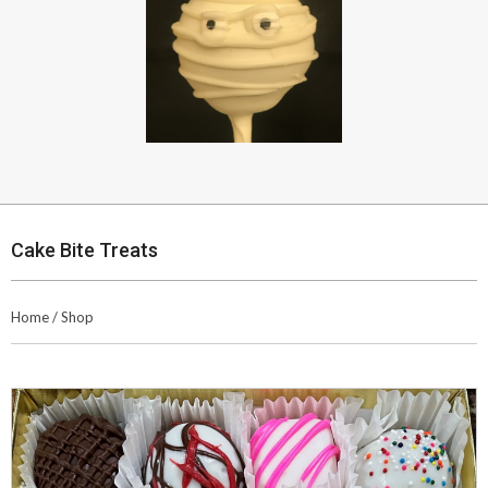
Cake Bite Treats
Home
/
Shop