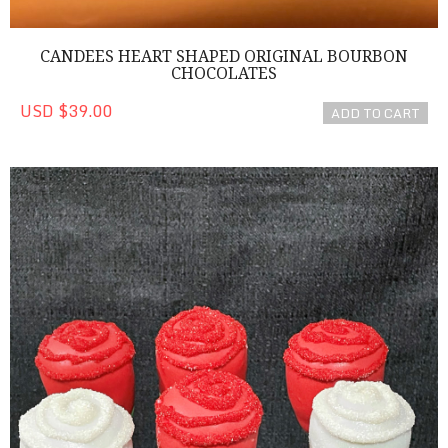
CANDEES HEART SHAPED ORIGINAL BOURBON
CHOCOLATES
USD $39.00
ADD TO CART
Red Cake Pop Roses!