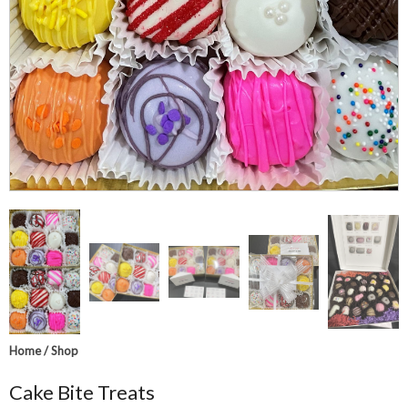
Home
/
Shop
Cake Bite Treats