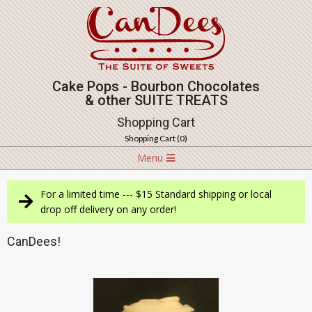
Skip
to
content
Cake Pops - Bourbon Chocolates
& other SUITE TREATS
Shopping Cart
Shopping Cart (
0
)
Navigation
Menu
Menu
For a limited time --- $15 Standard shipping or local
drop off delivery on any order!
CanDees!