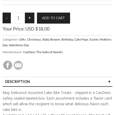
Your Price:
USD $18.00
Categories:
Gifts
,
Christmas
,
Baby Shower
,
Birthday
,
Cake Pops
,
Easter
,
Mothers
Day
,
Valentines Day
Manufacturer:
CanDees The Suite of Sweets
DESCRIPTION
Muy Delicioso! Assorted Cake Bite Treats - shipped in a CanDees
safety sealed labeled box. Each assortment includes a 'flavor card'
which will allow the recipient to know what delicious flavor each
cake bite is.