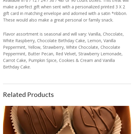
Available in 6 / 12 / 24 / 36 / 48/ or 96 count boxes. This treat will
make a perfect gift when sent with a personalized printed 3 X 2
gift card in matching envelope and adorned with a satin *ribbon.
These would also make a great personal or family snack.
Flavor assortment is seasonal and will vary: Vanilla, Chocolate,
White Raspberry, Chocolate Birthday Cake, Lemon, Vanilla
Peppermint, Yellow, Strawberry, White Chocolate, Chocolate
Peppermint, Butter Pecan, Red Velvet, Strawberry Lemonade,
Carrot Cake, Pumpkin Spice, Cookies & Cream and Vanilla
Birthday Cake.
Related Products
CanDees Heart Shaped Original Bourbon Chocolates