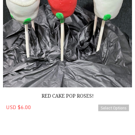
RED CAKE POP ROSES!
USD $6.00
Select Options