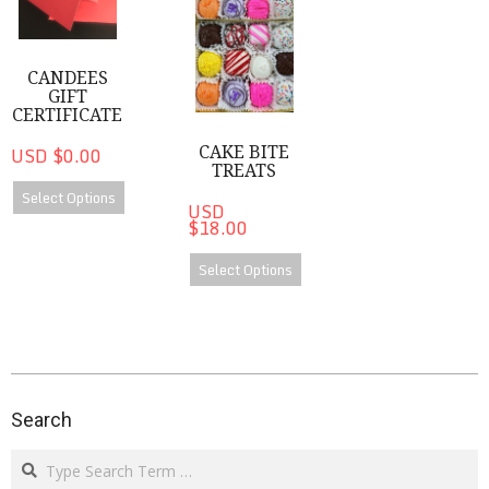
CANDEES
GIFT
CERTIFICATE
CAKE BITE
USD $0.00
TREATS
Select Options
USD
$18.00
Select Options
2020-
08-
Search
14
Search