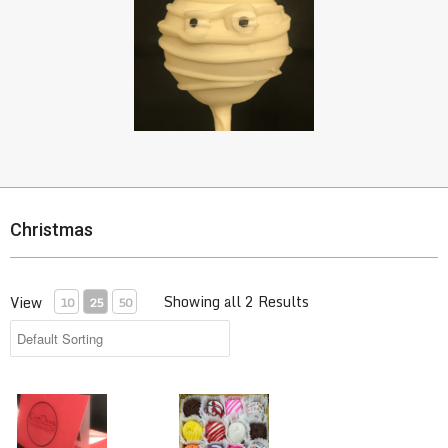
Christmas
Showing all 2 Results
View
10
25
50
CanDees Gift Certificate
Cake Bite Treats