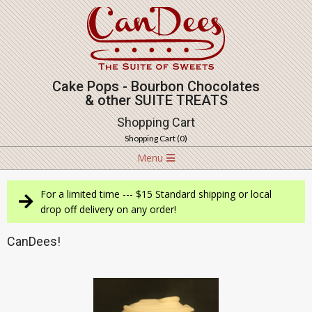
Skip
to
content
Cake Pops - Bourbon Chocolates
& other SUITE TREATS
Shopping Cart
Shopping Cart (
0
)
Navigation
Menu
Menu
For a limited time --- $15 Standard shipping or local
drop off delivery on any order!
CanDees!