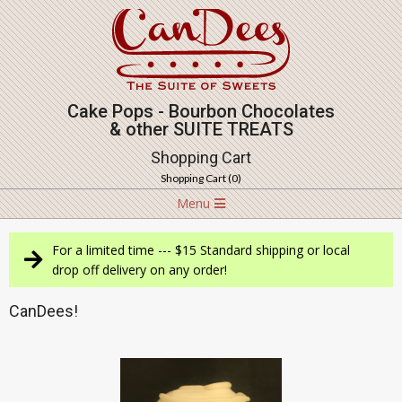
Skip
to
content
Cake Pops - Bourbon Chocolates
& other SUITE TREATS
Shopping Cart
Shopping Cart (
0
)
Navigation
Menu
Menu
For a limited time --- $15 Standard shipping or local
drop off delivery on any order!
CanDees!