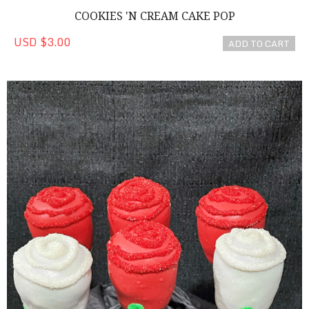
COOKIES 'N CREAM CAKE POP
USD $3.00
ADD TO CART
Red Cake Pop Roses!