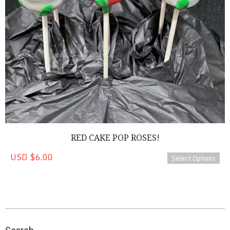
RED CAKE POP ROSES!
USD $6.00
Select Options
2023-
04-