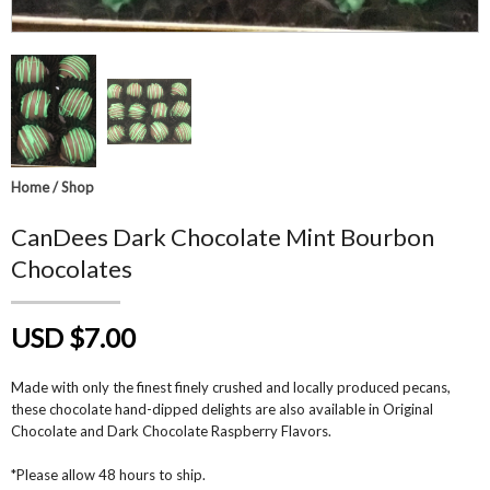
Home
/
Shop
CanDees Dark Chocolate Mint Bourbon
Chocolates
USD $7.00
Made with only the finest finely crushed and locally produced pecans,
these chocolate hand-dipped delights are also available in Original
Chocolate and Dark Chocolate Raspberry Flavors.
*Please allow 48 hours to ship.