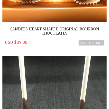
CANDEES HEART SHAPED ORIGINAL BOURBON
CHOCOLATES
USD $39.00
ADD TO CART
Chocolate Cake Pops