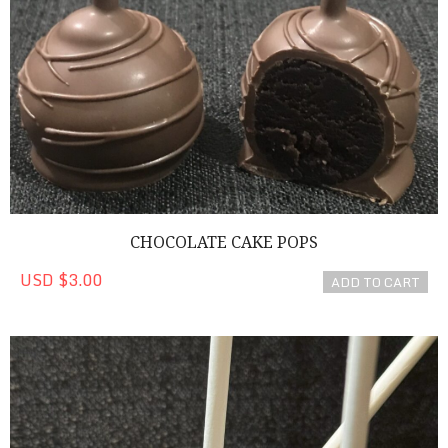
CHOCOLATE CAKE POPS
USD $3.00
ADD TO CART
Cookies 'n Cream Cake Pop