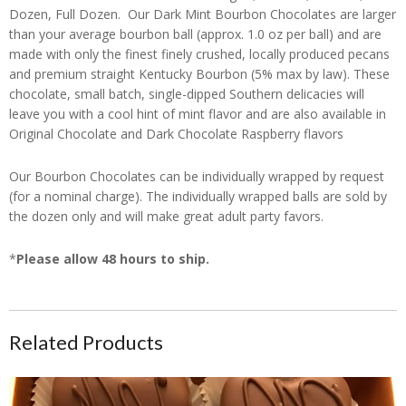
Dozen, Full Dozen. Our Dark Mint Bourbon Chocolates are larger
than your average bourbon ball (approx. 1.0 oz per ball) and are
made with only the finest finely crushed, locally produced pecans
and premium straight Kentucky Bourbon (5% max by law). These
chocolate, small batch, single-dipped Southern delicacies will
leave you with a cool hint of mint flavor and are also available in
Original Chocolate and Dark Chocolate Raspberry flavors
Our Bourbon Chocolates can be individually wrapped by request
(for a nominal charge). The individually wrapped balls are sold by
the dozen only and will make great adult party favors.
*
Please allow 48 hours to ship.
Related Products
CanDees Heart Shaped Original Bourbon Chocolates