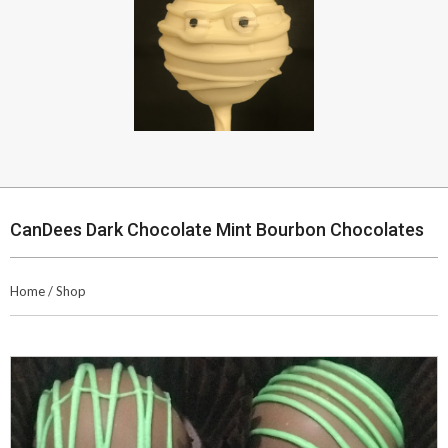
CanDees Dark Chocolate Mint Bourbon Chocolates
Home
/
Shop