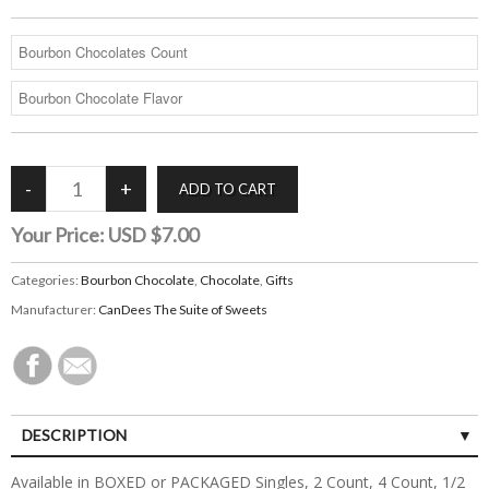
Your Price:
USD $7.00
Categories:
Bourbon Chocolate
,
Chocolate
,
Gifts
Manufacturer:
CanDees The Suite of Sweets
DESCRIPTION
Available in BOXED or PACKAGED Singles, 2 Count, 4 Count, 1/2