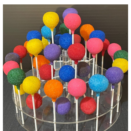
Colorful Cake Pops