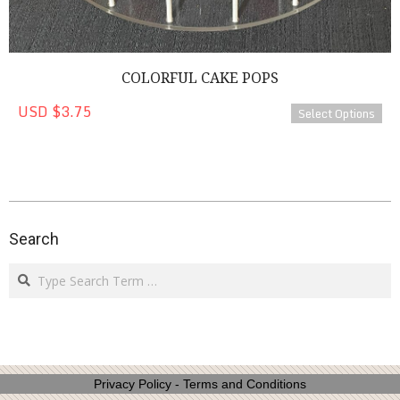
COLORFUL CAKE POPS
USD $3.75
Select Options
2023-
02-
Search
01
Search
Privacy Policy
-
Terms and Conditions