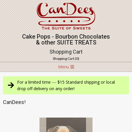
Skip
to
content
Cake Pops - Bourbon Chocolates
& other SUITE TREATS
Shopping Cart
Shopping Cart (
0
)
Navigation
Menu
Menu
For a limited time --- $15 Standard shipping or local
drop off delivery on any order!
CanDees!