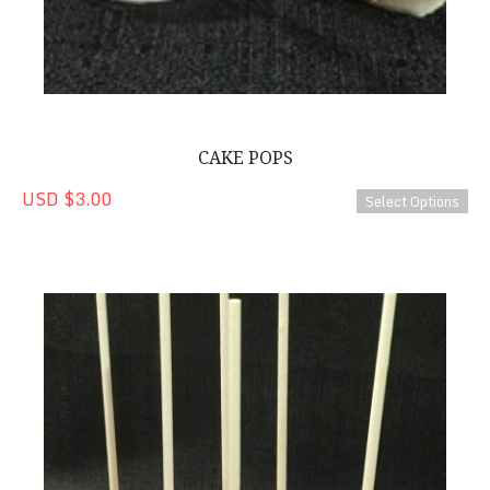
CAKE POPS
USD $3.00
Select Options
Strawberry-Lemonade Cake Pops