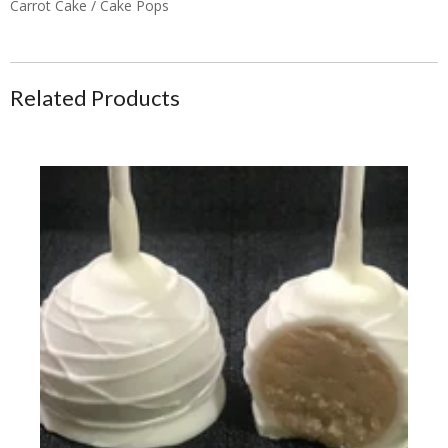
Carrot Cake / Cake Pops
Related Products
Cake Pops