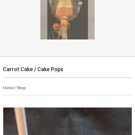
Carrot Cake / Cake Pops
Home
/
Shop