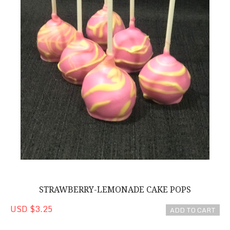
STRAWBERRY-LEMONADE CAKE POPS
USD $3.25
ADD TO CART