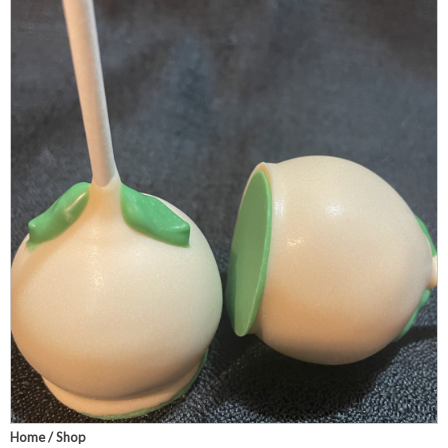
Home
/
Shop