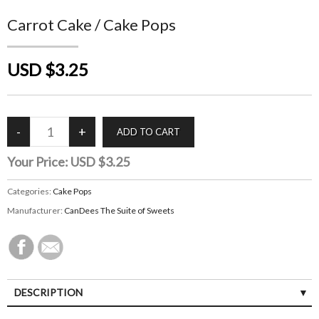
Carrot Cake / Cake Pops
USD $3.25
Your Price:
USD $3.25
Categories:
Cake Pops
Manufacturer:
CanDees The Suite of Sweets
DESCRIPTION