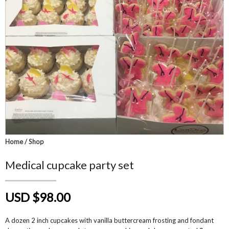
Home
/
Shop
Medical cupcake party set
USD $98.00
A dozen 2 inch cupcakes with vanilla buttercream frosting and fondant