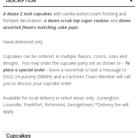
DESCRIPTION
A dozen 2 inch cupcakes
with vanilla buttercream frosting and
fondant decoration,
a dozen scrub top sugar cookies
and
dozen
assorted flavors matching cake pops.
Hand-delivered only.
Cupcakes can be ordered in multiple flavors, colors, sizes and
designs. You may order the cupcake party set as shown or -
To
place a special order
- leave a voicemail or text a message to
(502)-24-yummy (98669) and a CanDees Team Member will call
you to discuss your cupcake order.
Available for local delivery in select areas only: (Lexington,
Louisville, Frankfort, Richmond, Georgetown) *Delivery fee will
apply.
2024-
Cupcakes