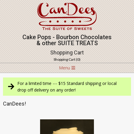
Skip
to
content
Cake Pops - Bourbon Chocolates
& other SUITE TREATS
Shopping Cart
Shopping Cart (
0
)
Navigation
Menu
Menu
For a limited time --- $15 Standard shipping or local
drop off delivery on any order!
CanDees!