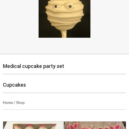
Medical cupcake party set
Cupcakes
Home
/
Shop