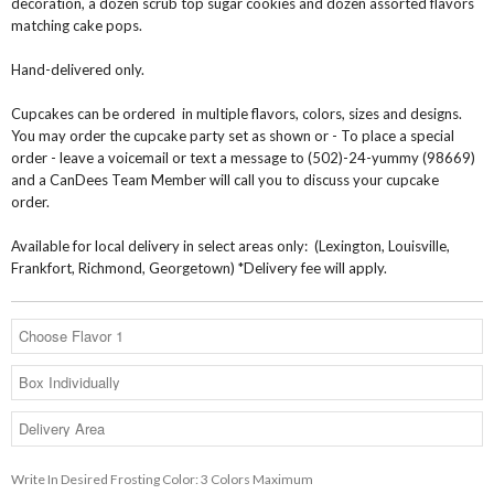
decoration, a dozen scrub top sugar cookies and dozen assorted flavors
matching cake pops.
Hand-delivered only.
Cupcakes can be ordered in multiple flavors, colors, sizes and designs.
You may order the cupcake party set as shown or - To place a special
order - leave a voicemail or text a message to (502)-24-yummy (98669)
and a CanDees Team Member will call you to discuss your cupcake
order.
Available for local delivery in select areas only: (Lexington, Louisville,
Frankfort, Richmond, Georgetown) *Delivery fee will apply.
Write In Desired Frosting Color: 3 Colors Maximum