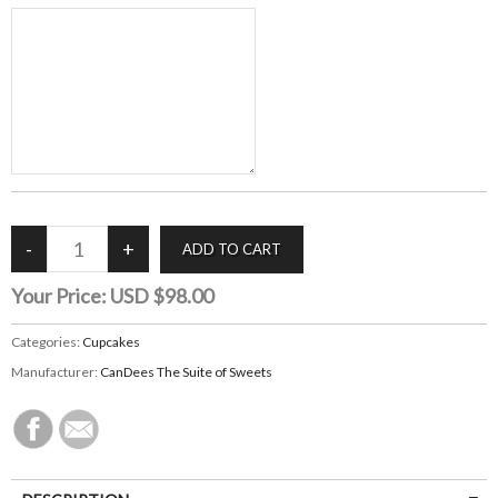
Your Price:
USD $98.00
Categories:
Cupcakes
Manufacturer:
CanDees The Suite of Sweets