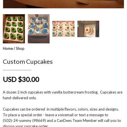
Home
/
Shop
Custom Cupcakes
USD $30.00
A dozen 2 inch cupcakes with vanilla buttercream frosting. Cupcakes are
hand-delivered only.
Cupcakes can be ordered in multiple flavors, colors, sizes and designs.
To place a special order - leave a voicemail or text a message to
(502)-24-yummy (98669) and a CanDees Team Member will call you to
discuss your cupcake order.