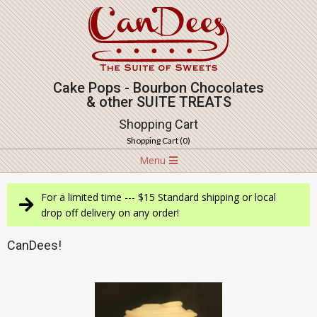
Skip
to
content
Cake Pops - Bourbon Chocolates
& other SUITE TREATS
Shopping Cart
Shopping Cart (
0
)
Navigation
Menu
Menu
For a limited time --- $15 Standard shipping or local
drop off delivery on any order!
CanDees!