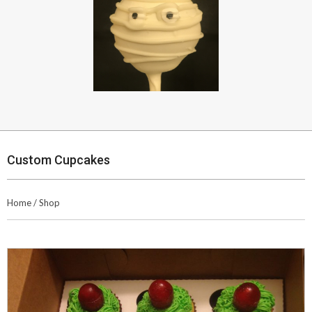
Custom Cupcakes
Home
/
Shop