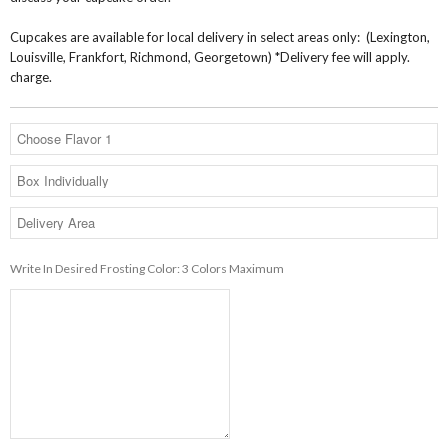
Cupcakes are available for local delivery in select areas only: (Lexington,
Louisville, Frankfort, Richmond, Georgetown) *Delivery fee will apply.
charge.
Write In Desired Frosting Color: 3 Colors Maximum