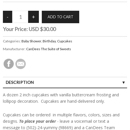
Your Price:
USD $30.00
Categories:
Baby Shower
,
Birthday
,
Cupcakes
Manufacturer:
CanDees The Suite of Sweets
DESCRIPTION
A dozen 2 inch cupcakes with vanilla buttercream frosting and
lollipop decoration. Cupcakes are hand-delivered only.
Cupcakes can be ordered in multiple flavors, colors, sizes and
designs.
To place your order
- leave a voicemail or text a
message to (502)-24-yummy (98669) and a CanDees Team