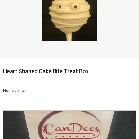
Heart Shaped Cake Bite Treat Box
Home
/
Shop