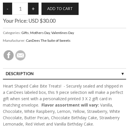
Your Price:
USD $30.00
Categories:
Gifts
,
Mothers Day
,
Valentines Day
Manufacturer:
CanDees The Suite of Sweets
DESCRIPTION
Heart Shaped Cake Bite Treats! - Securely sealed and shipped in
a CanDees labeled box, this 9 piece selection will make a perfect
gift when sent with a personalized printed 3 X 2 gift card in
matching envelope.
Flavor assortment will vary:
Vanilla,
Chocolate, White Raspberry, Lemon, Yellow, Strawberry, White
Chocolate, Butter Pecan, Chocolate Birthday Cake, Strawberry
Lemonade, Red Velvet and Vanilla Birthday Cake.