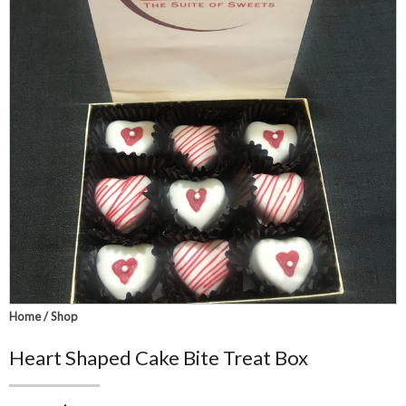
Home
/
Shop
Heart Shaped Cake Bite Treat Box