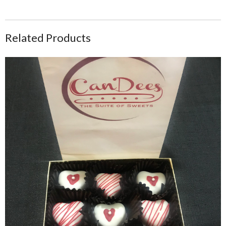
Related Products
Heart Shaped Cake Bite Treat Box