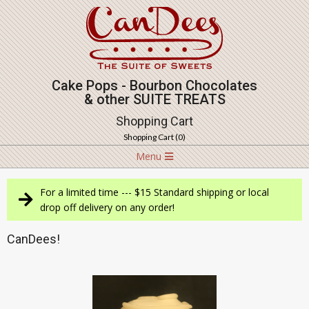
Skip
to
content
Cake Pops - Bourbon Chocolates
& other SUITE TREATS
Shopping Cart
Shopping Cart (
0
)
Navigation
Menu
Menu
For a limited time --- $15 Standard shipping or local
drop off delivery on any order!
CanDees!