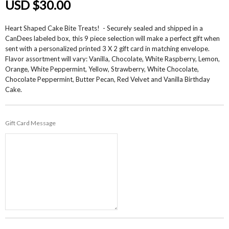
USD $30.00
Heart Shaped Cake Bite Treats! - Securely sealed and shipped in a
CanDees labeled box, this 9 piece selection will make a perfect gift when
sent with a personalized printed 3 X 2 gift card in matching envelope.
Flavor assortment will vary: Vanilla, Chocolate, White Raspberry, Lemon,
Orange, White Peppermint, Yellow, Strawberry, White Chocolate,
Chocolate Peppermint, Butter Pecan, Red Velvet and Vanilla Birthday
Cake.
Gift Card Message