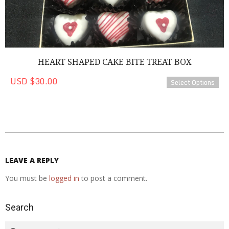
HEART SHAPED CAKE BITE TREAT BOX
USD $30.00
Select Options
2020-
08-
26
LEAVE A REPLY
You must be
logged in
to post a comment.
Search
Search