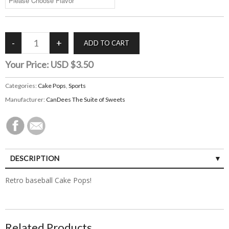
Your Price:
USD $3.50
Categories:
Cake Pops
,
Sports
Manufacturer:
CanDees The Suite of Sweets
DESCRIPTION
Retro baseball Cake Pops!
Related Products