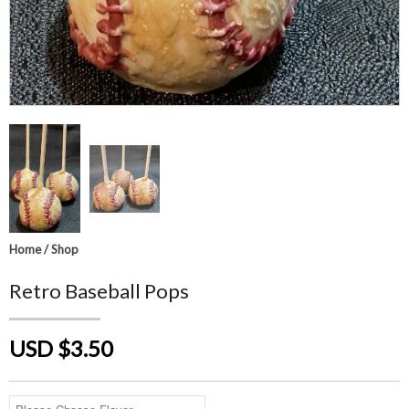
Home
/
Shop
Retro Baseball Pops
USD $3.50