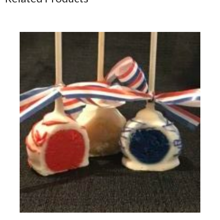
Fourth of July - Red White & Blue Vanilla Flavored Cake Pops