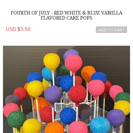
FOURTH OF JULY - RED WHITE & BLUE VANILLA
FLAVORED CAKE POPS
USD $3.50
ADD TO CART
Colorful Cake Pops