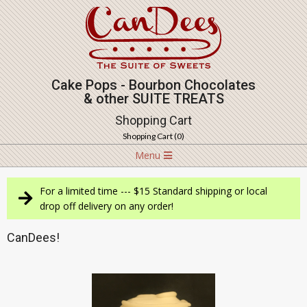
Skip
to
content
Cake Pops - Bourbon Chocolates
& other SUITE TREATS
Shopping Cart
Shopping Cart (
0
)
Navigation
Menu
Menu
For a limited time --- $15 Standard shipping or local
drop off delivery on any order!
CanDees!