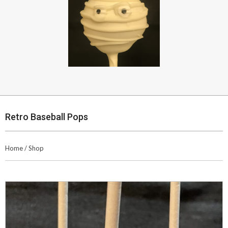
Retro Baseball Pops
Home
/
Shop