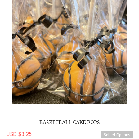
BASKETBALL CAKE POPS
USD $3.25
Select Options