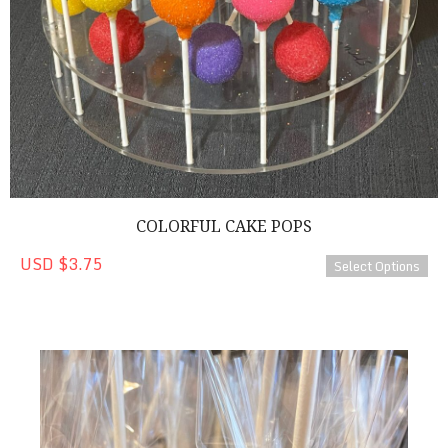
COLORFUL CAKE POPS
USD $3.75
Select Options
Basketball Cake Pops