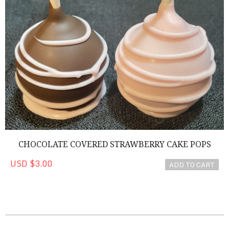
CHOCOLATE COVERED STRAWBERRY CAKE POPS
USD $3.00
ADD TO CART
2022-