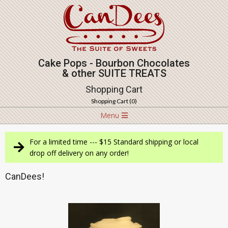
Skip
to
content
Cake Pops - Bourbon Chocolates
& other SUITE TREATS
Shopping Cart
Shopping Cart (
0
)
Navigation
Menu
Menu
For a limited time --- $15 Standard shipping or local
drop off delivery on any order!
CanDees!