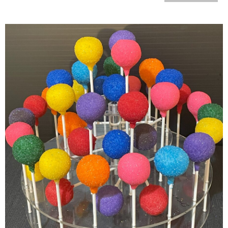
Colorful Cake Pops