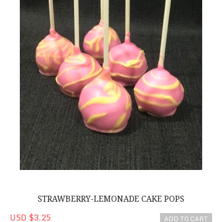
STRAWBERRY-LEMONADE CAKE POPS
USD $3.25
ADD TO CART