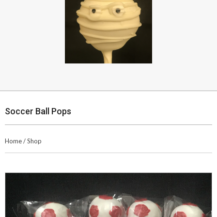
Soccer Ball Pops
Home
/
Shop