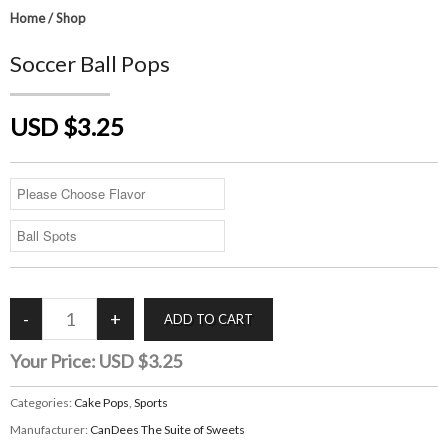
Home
/
Shop
Soccer Ball Pops
USD $3.25
Your Price:
USD $3.25
Categories:
Cake Pops
,
Sports
Manufacturer:
CanDees The Suite of Sweets