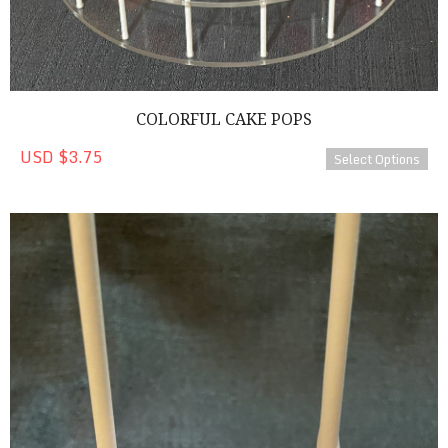
COLORFUL CAKE POPS
USD $3.75
Select Options
Chocolate Covered Strawberry Cake Pops