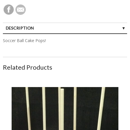
DESCRIPTION
Soccer Ball Cake Pops!
Related Products
Strawberry-Lemonade Cake Pops