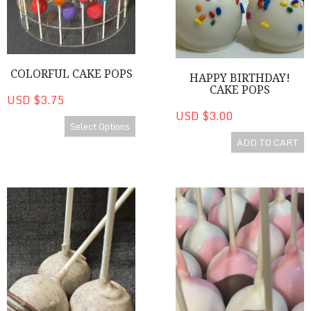
COLORFUL CAKE POPS
HAPPY BIRTHDAY!
CAKE POPS
USD $3.75
USD $3.00
Select Options
ADD TO CART
Cookies 'n Cream Cake Pop
Neapolitan Cake Pops