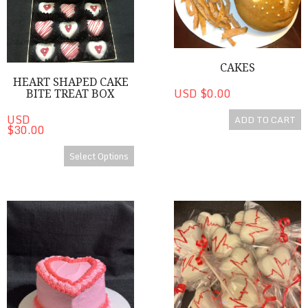
CAKES
HEART SHAPED CAKE
USD $0.00
BITE TREAT BOX
USD
ADD TO CART
$30.00
Select Options
Cakes
Medical Heart Shaped Cake P