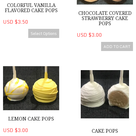
COLORFUL VANILLA
FLAVORED CAKE POPS
CHOCOLATE COVERED
STRAWBERRY CAKE
USD $3.50
POPS
Select Options
USD $3.00
ADD TO CART
Lemon Cake Pops
Cake Pops
LEMON CAKE POPS
USD $3.00
CAKE POPS