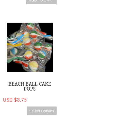
ADD TO CART
Beach Ball Cake Pops
BEACH BALL CAKE
POPS
USD $3.75
Select Options