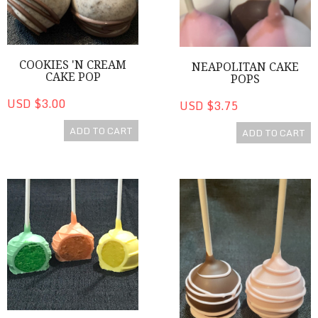
COOKIES 'N CREAM
NEAPOLITAN CAKE
CAKE POP
POPS
USD $3.00
USD $3.75
ADD TO CART
ADD TO CART
Colorful Vanilla Flavored Cake Pops
Chocolate Covered Strawberr