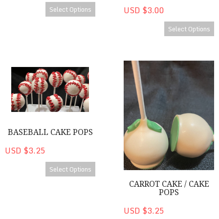
Select Options
USD $3.00
Select Options
Baseball Cake Pops
Carrot Cake / Cake Pops
BASEBALL CAKE POPS
USD $3.25
Select Options
CARROT CAKE / CAKE
POPS
USD $3.25