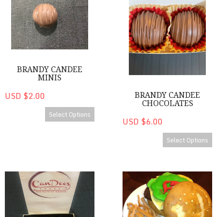
BRANDY CANDEE
MINIS
USD $2.00
BRANDY CANDEE
CHOCOLATES
Select Options
USD $6.00
Select Options
Heart Shaped Cake Bite Treat Box
Cakes