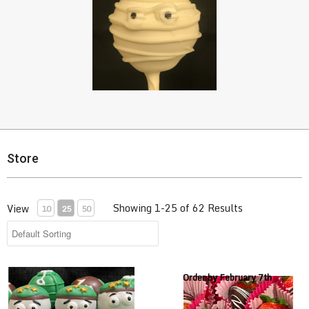
Store
Showing 1-25 of 62 Results
View
10
25
50
Army Cake Pops
Chocolate Covered Strawberri
Order by February 7th