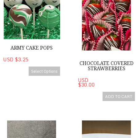
ARMY CAKE POPS
USD $3.25
CHOCOLATE COVERED
STRAWBERRIES
Select Options
USD
$30.00
ADD TO CART
Brandy CanDee Minis
Brandy CanDee Chocolates