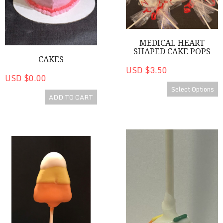
MEDICAL HEART
SHAPED CAKE POPS
CAKES
USD $3.50
USD $0.00
Select Options
ADD TO CART
Candy Corn Shaped Cake Pops
Mummy Pops