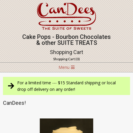
Skip
to
content
Cake Pops - Bourbon Chocolates
& other SUITE TREATS
Shopping Cart
Shopping Cart (
0
)
Navigation
Menu
Menu
For a limited time --- $15 Standard shipping or local
drop off delivery on any order!
CanDees!