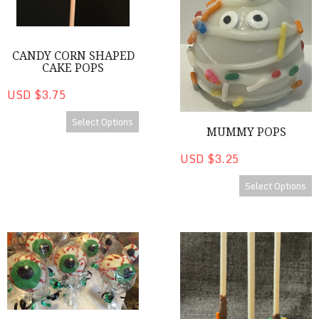
CANDY CORN SHAPED
CAKE POPS
USD $3.75
Select Options
MUMMY POPS
USD $3.25
Select Options
Eye C U Cake Pops
Chocolate Birthday Cake Pop