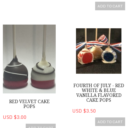
ADD TO CART
Red Velvet Cake Pops
Fourth of July - Red White & B
FOURTH OF JULY - RED
WHITE & BLUE
VANILLA FLAVORED
CAKE POPS
RED VELVET CAKE
POPS
USD $3.50
USD $3.00
ADD TO CART