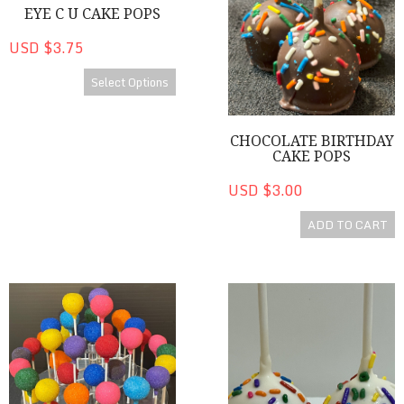
EYE C U CAKE POPS
USD $3.75
Select Options
CHOCOLATE BIRTHDAY
CAKE POPS
USD $3.00
ADD TO CART
Colorful Cake Pops
Happy Birthday! Cake Pops