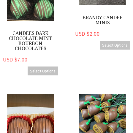
BRANDY CANDEE
MINIS
USD $2.00
CANDEES DARK
CHOCOLATE MINT
BOURBON
Select Options
CHOCOLATES
USD $7.00
Select Options
Brandy CanDee Chocolates
Bourbon Roses