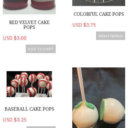
COLORFUL CAKE POPS
RED VELVET CAKE
USD $3.75
POPS
Select Options
USD $3.00
ADD TO CART
Baseball Cake Pops
Carrot Cake / Cake Pops
BASEBALL CAKE POPS
USD $3.25