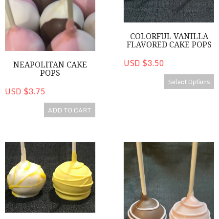
COLORFUL VANILLA
FLAVORED CAKE POPS
USD $3.50
NEAPOLITAN CAKE
POPS
Select Options
USD $3.75
ADD TO CART
Lemon Cake Pops
Chocolate Covered Strawberr