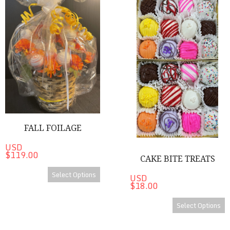
FALL FOILAGE
USD
$119.00
CAKE BITE TREATS
Select Options
USD
$18.00
Select Options