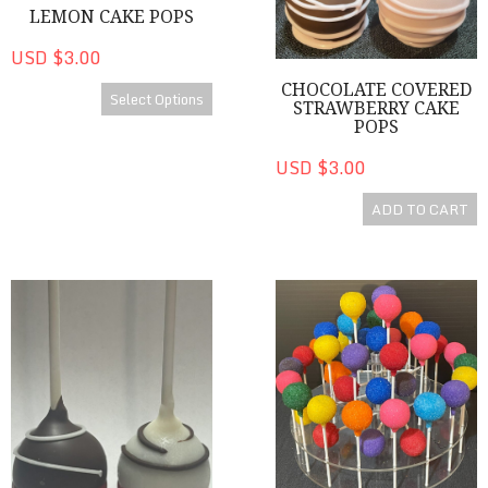
LEMON CAKE POPS
USD $3.00
CHOCOLATE COVERED
Select Options
STRAWBERRY CAKE
POPS
USD $3.00
ADD TO CART
Red Velvet Cake Pops
Colorful Cake Pops