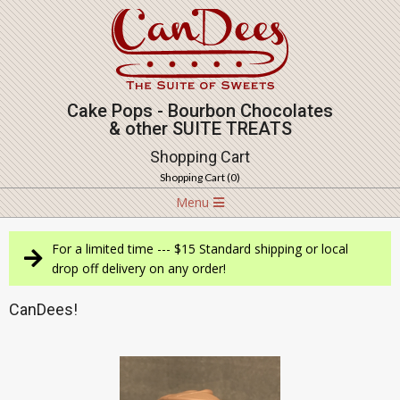
Skip
to
content
Cake Pops - Bourbon Chocolates
& other SUITE TREATS
Shopping Cart
Shopping Cart (
0
)
Navigation
Menu
Menu
For a limited time --- $15 Standard shipping or local
drop off delivery on any order!
CanDees!