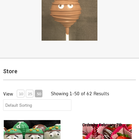
Store
Showing 1-50 of 62 Results
View
10
25
50
Army Cake Pops
Chocolate Covered Strawberri
Order by February 7th