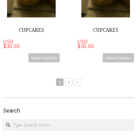
CUPCAKES
CUPCAKES
USD
USD
$30.00
$30.00
Select Options
Select Options
1
2
2024-
07-
Search
05
Search