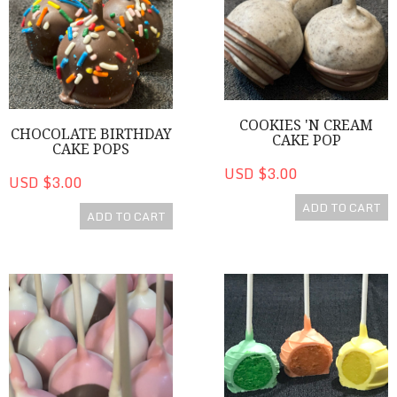
COOKIES 'N CREAM
CHOCOLATE BIRTHDAY
CAKE POP
CAKE POPS
USD $3.00
USD $3.00
ADD TO CART
ADD TO CART
Neapolitan Cake Pops
Colorful Vanilla Flavored Cak