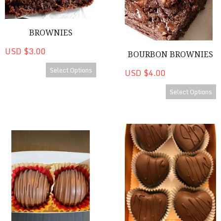
BROWNIES
USD $3.00
BOURBON BROWNIES
Select Options
USD $4.00
Select Options
CanDees Bourbon Chocolates
CanDees Heart Shaped Origin