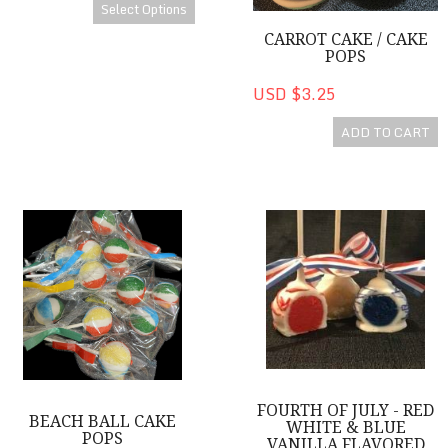
Select Options
CARROT CAKE / CAKE
POPS
USD $3.25
ADD TO CART
Beach Ball Cake Pops
Fourth of July - Red White & B
FOURTH OF JULY - RED
BEACH BALL CAKE
WHITE & BLUE
POPS
VANILLA FLAVORED