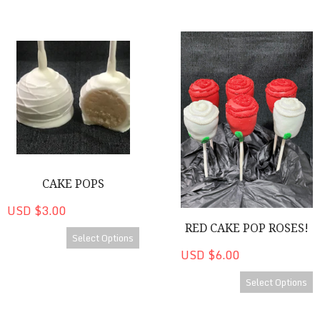
Cake Pops
Red Cake Pop Roses!
CAKE POPS
USD $3.00
RED CAKE POP ROSES!
Select Options
USD $6.00
Select Options