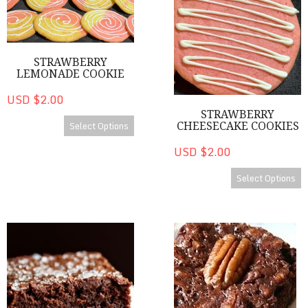
STRAWBERRY
LEMONADE COOKIE
USD $2.00
STRAWBERRY
Select Options
CHEESECAKE COOKIES
USD $2.00
Select Options
Brownies
Bourbon Brownies