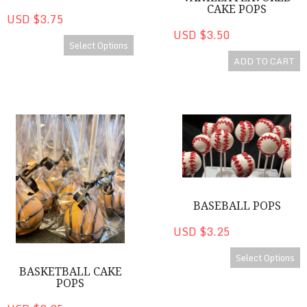
CAKE POPS
USD $3.75
USD $3.50
Select Options
ADD TO CART
Basketball Cake Pops
Baseball Pops
BASEBALL POPS
USD $3.25
Select Options
BASKETBALL CAKE
POPS