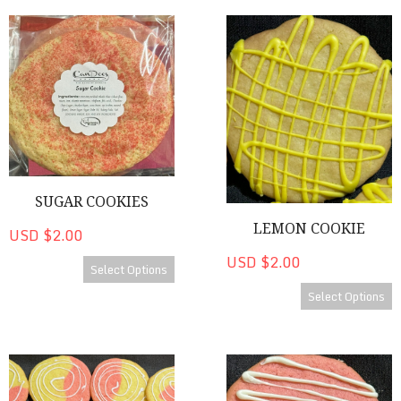
Sugar Cookies
Lemon Cookie
SUGAR COOKIES
LEMON COOKIE
USD $2.00
USD $2.00
Select Options
Select Options
Strawberry Lemonade Cookie
Strawberry Cheesecake Cooki