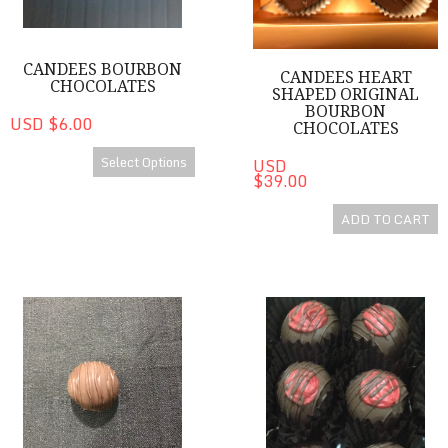
CANDEES BOURBON
CANDEES HEART
CHOCOLATES
SHAPED ORIGINAL
BOURBON
USD $6.00
CHOCOLATES
Select Options
USD
$39.00
ADD TO CART
CanDees Bourbon Chocolate Minis
CanDees Dark Chocolate Ras