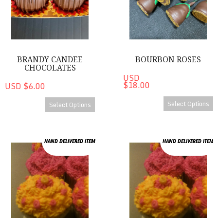
BRANDY CANDEE
BOURBON ROSES
CHOCOLATES
USD
$18.00
USD $6.00
Select Options
Select Options
Cupcakes
Cupcakes
HAND DELIVERED ITEM
HAND DELIVERED ITEM