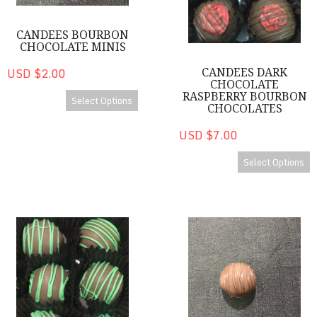
CANDEES BOURBON
CHOCOLATE MINIS
USD $2.00
CANDEES DARK
CHOCOLATE
RASPBERRY BOURBON
Select Options
CHOCOLATES
USD $7.00
Select Options
CanDees Dark Chocolate Mint Bourbon Chocolates
Brandy CanDee Minis