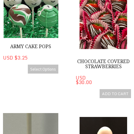
ARMY CAKE POPS
USD $3.25
CHOCOLATE COVERED
STRAWBERRIES
Select Options
USD
$30.00
ADD TO CART
Mummy Pops
Candy Corn Shaped Cake Pop