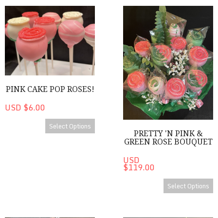
Pink Cake Pop Roses!
Pretty 'n Pink & Green Rose 
PINK CAKE POP ROSES!
USD $6.00
Select Options
PRETTY 'N PINK &
GREEN ROSE BOUQUET
USD
$119.00
Select Options