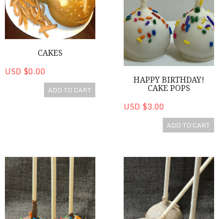
CAKES
USD $0.00
HAPPY BIRTHDAY!
CAKE POPS
ADD TO CART
USD $3.00
ADD TO CART
Chocolate Birthday Cake Pops
Cookies 'n Cream Cake Pop