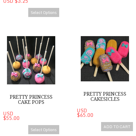
USD $3.25
Select Options
Pretty Princess Cake Pops
Pretty Princess Cakesicles
PRETTY PRINCESS
PRETTY PRINCESS
CAKESICLES
CAKE POPS
USD
USD
$65.00
$55.00
ADD TO CART
Select Options