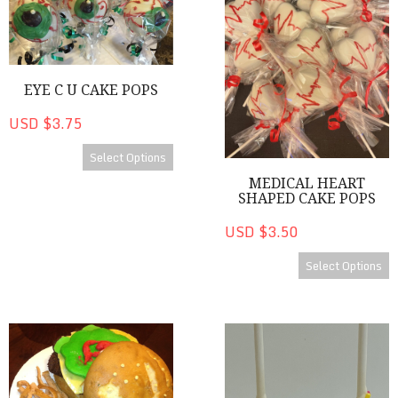
EYE C U CAKE POPS
USD $3.75
Select Options
MEDICAL HEART
SHAPED CAKE POPS
USD $3.50
Select Options
Cakes
Happy Birthday! Cake Pops