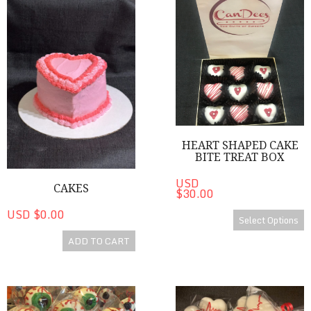
Cakes
Heart Shaped Cake Bite Treat
HEART SHAPED CAKE
BITE TREAT BOX
USD
CAKES
$30.00
USD $0.00
Select Options
ADD TO CART
Eye C U Cake Pops
Medical Heart Shaped Cake P