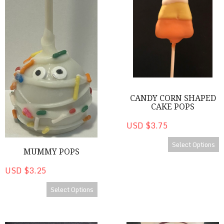
CANDY CORN SHAPED
CAKE POPS
USD $3.75
Select Options
MUMMY POPS
USD $3.25
Select Options